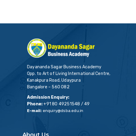
Dayananda Sagar Business Academy
Opp. to Art of Living International Centre,
Kanakpura Road, Udaypura
Bangalore – 560 082
Admission Enquiry:
Phone:
+91 80 49251548 / 49
E-mail:
enquiry@dsba.edu.in
About Us