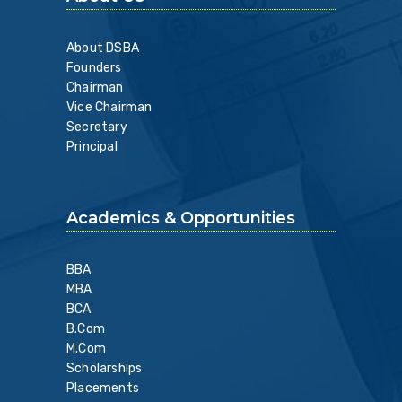
About DSBA
Founders
Chairman
Vice Chairman
Secretary
Principal
Academics & Opportunities
BBA
MBA
BCA
B.Com
M.Com
Scholarships
Placements