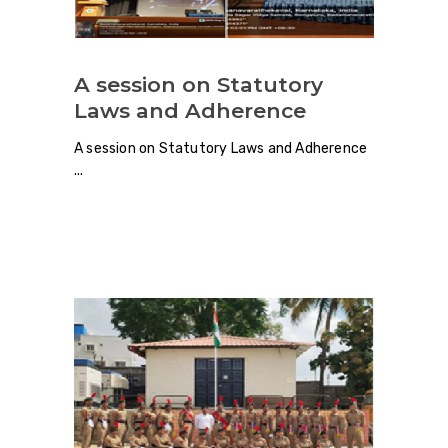
A session on Statutory
Laws and Adherence
A session on Statutory Laws and Adherence