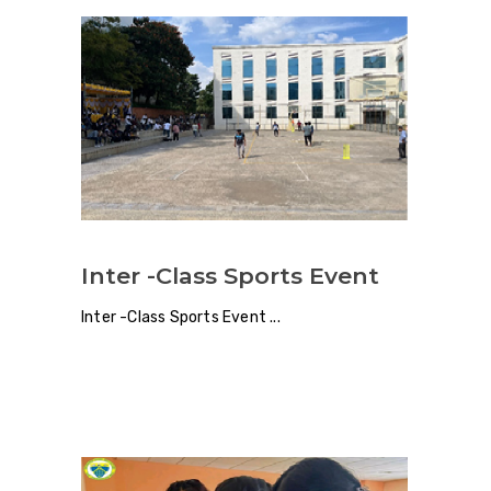
Inter -Class Sports Event
Inter -Class Sports Event