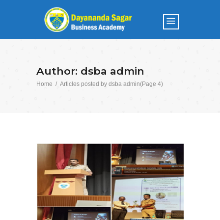
Author: dsba admin
Home
/
Articles posted by dsba admin
(Page 4)