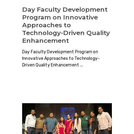
Day Faculty Development
Program on Innovative
Approaches to
Technology-Driven Quality
Enhancement
Day Faculty Development Program on
Innovative Approaches to Technology-
Driven Quality Enhancement