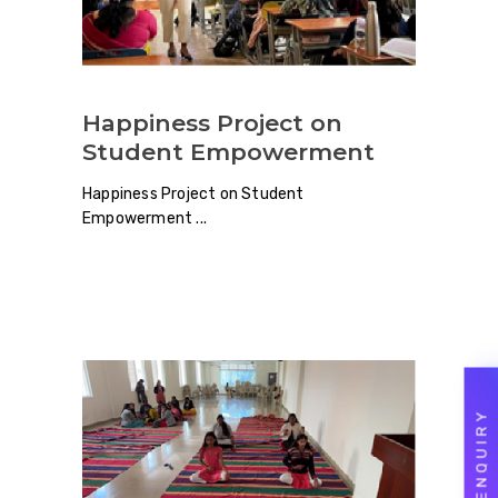
Happiness Project on
Student Empowerment
Happiness Project on Student
Empowerment