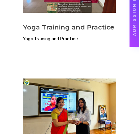
ADMISSION ENQUIRY
Yoga Training and Practice
Yoga Training and Practice