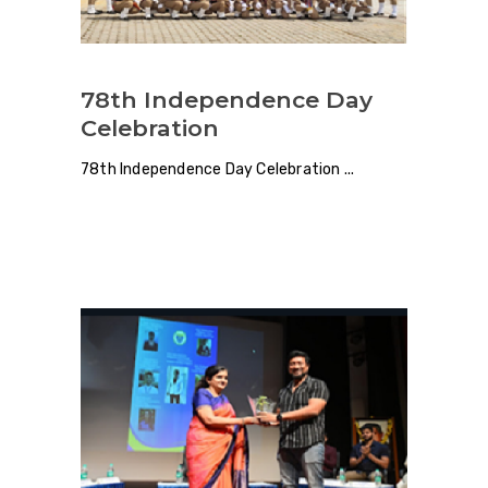
78th Independence Day
Celebration
78th Independence Day Celebration