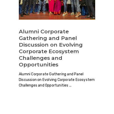
Alumni Corporate
Gathering and Panel
Discussion on Evolving
Corporate Ecosystem
Challenges and
Opportunities
Alumni Corporate Gathering and Panel
Discussion on Evolving Corporate Ecosystem
Challenges and Opportunities