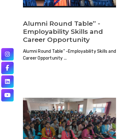
Alumni Round Table” -
Employability Skills and
Career Opportunity
Alumni Round Table" -Employability Skills and
Career Opportunity