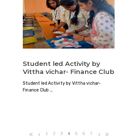
Student led Activity by
Vittha vichar- Finance Club
Student led Activity by Vittha vichar-
Finance Club
1
2
3
4
5
6
7