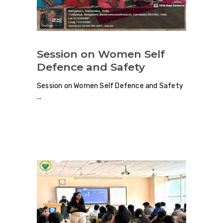
Session on Women Self
Defence and Safety
Session on Women Self Defence and Safety