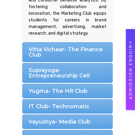
and consumer behavior analytics. By
fostering collaboration and
innovation, the Marketing Club equips
students for careers in brand
management, advertising, market
research, and digital strategy.
ADMISSION ENQUIRY
Vitta Vichaar- The Finance
Club
Suprayoga-
Entrepreneurship Cell
Yugma- The HR Club
IT Club- Technomatic
Vayushya- Media Club