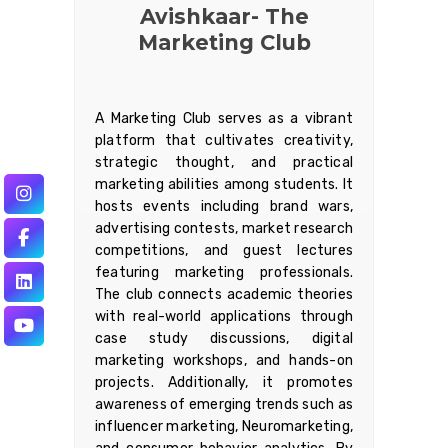
Avishkaar- The
Marketing Club
A Marketing Club serves as a vibrant
platform that cultivates creativity,
strategic thought, and practical
marketing abilities among students. It
hosts events including brand wars,
advertising contests, market research
competitions, and guest lectures
featuring marketing professionals.
The club connects academic theories
with real-world applications through
case study discussions, digital
marketing workshops, and hands-on
projects. Additionally, it promotes
awareness of emerging trends such as
influencer marketing, Neuromarketing,