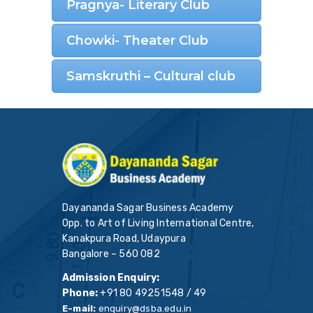
Pragnya- Literary Club
Chowki- Theater Club
Samskruthi – Cultural club
Dayananda Sagar Business Academy
Opp. to Art of Living International Centre,
Kanakpura Road, Udaypura
Bangalore – 560 082
Admission Enquiry:
Phone:
+91 80 49251548 / 49
E-mail:
enquiry@dsba.edu.in