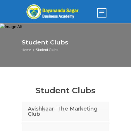
Student Clubs
Home
/
Student Clubs
Student Clubs
Avishkaar- The Marketing
Club