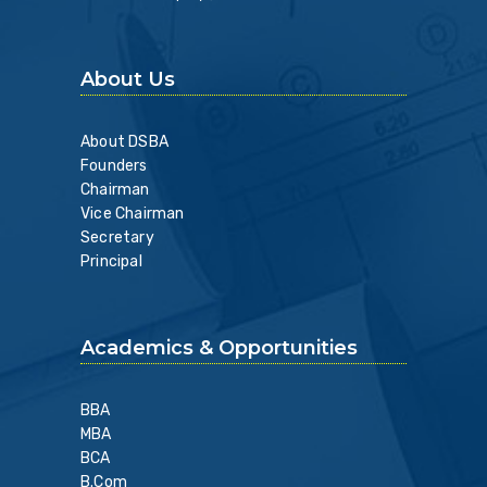
About Us
About DSBA
Founders
Chairman
Vice Chairman
Secretary
Principal
Academics & Opportunities
BBA
MBA
BCA
B.Com