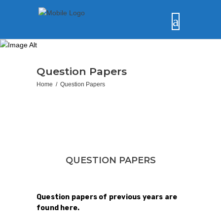
Question Papers
Home
/
Question Papers
QUESTION PAPERS
Question papers of previous years are
found here.