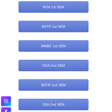
HOA 1st SEM
BSTR 1st SEM
MMBC 1st SEM
HOA 2nd SEM
BSTR 2nd SEM
SSA 2nd SEM