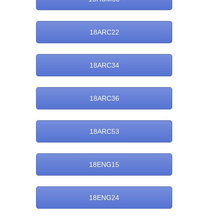
18ARC22
18ARC34
18ARC36
18ARC53
18ENG15
18ENG24