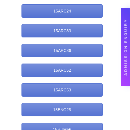
15ARC24
ADMISSION ENQUIRY
15ARC33
15ARC36
15ARC52
15ARC53
15ENG25
15HUM56