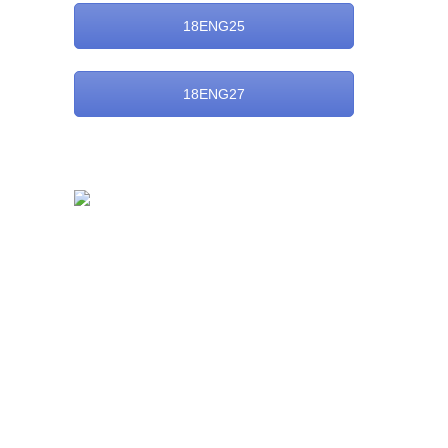
18ENG25
18ENG27
Dayananda Sagar Business Academy
Opp. to Art of Living International Centre,
Kanakpura Road, Udaypura
Bangalore – 560 082
Admission Enquiry:
Phone:
+91 80 49251548 / 49
E-mail:
enquiry@dsba.edu.in