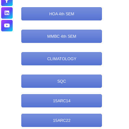
HOA 4th SEM
MMBC 4th SEM
CLIMATOLOGY
SQC
15ARC14
15ARC22