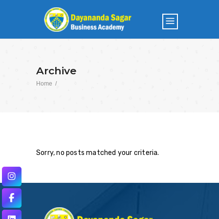
Archive
Home
/
Sorry, no posts matched your criteria.