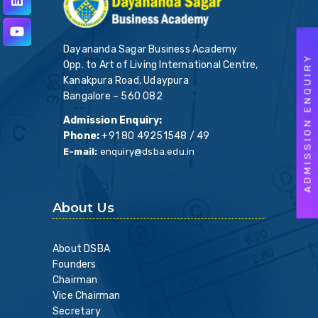
Dayananda Sagar Business Academy
ADMISSION ENQUIRY
Opp. to Art of Living International Centre,
Kanakpura Road, Udaypura
Bangalore – 560 082
Admission Enquiry:
Phone:
+91 80 49251548 / 49
E-mail:
enquiry@dsba.edu.in
About Us
About DSBA
Founders
Chairman
Vice Chairman
Secretary