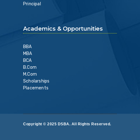
Principal
Academics & Opportunities
BBA
MBA
BCA
B.Com
M.Com
Scholarships
Placements
Copyright © 2025 DSBA. All Rights Reserved.