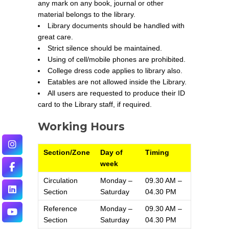
any mark on any book, journal or other
material belongs to the library.
Library documents should be handled with
great care.
Strict silence should be maintained.
Using of cell/mobile phones are prohibited.
College dress code applies to library also.
Eatables are not allowed inside the Library.
All users are requested to produce their ID
card to the Library staff, if required.
Working Hours
Section/Zone
Day of
Timing
week
Circulation
Monday –
09.30 AM –
Section
Saturday
04.30 PM
Reference
Monday –
09.30 AM –
Section
Saturday
04.30 PM