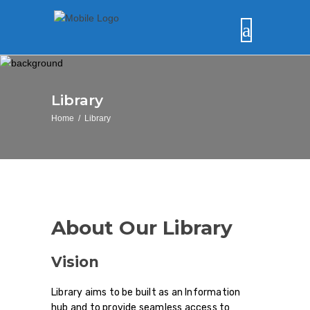
Library
Home
/
Library
About Our Library
Vision
Library aims to be built as an Information
hub and to provide seamless access to