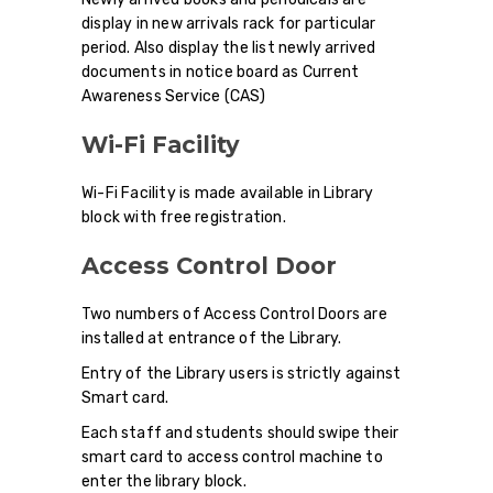
display in new arrivals rack for particular
period. Also display the list newly arrived
documents in notice board as Current
Awareness Service (CAS)
Wi-Fi Facility
Wi-Fi Facility is made available in Library
block with free registration.
Access Control Door
Two numbers of Access Control Doors are
installed at entrance of the Library.
Entry of the Library users is strictly against
Smart card.
Each staff and students should swipe their
smart card to access control machine to
enter the library block.