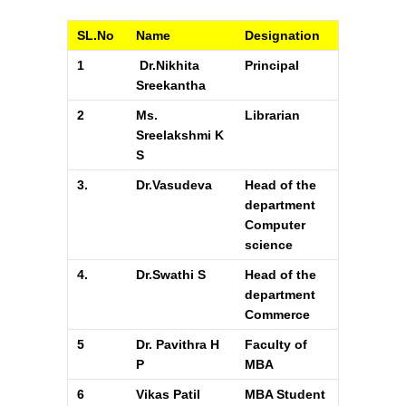
SL.No
Name
Designation
1
Dr.Nikhita
Principal
Sreekantha
2
Ms.
Librarian
Sreelakshmi K
S
3.
Dr.Vasudeva
Head of the
department
Computer
science
4.
Dr.Swathi S
Head of the
department
Commerce
5
Dr. Pavithra H
Faculty of
P
MBA
6
Vikas Patil
MBA Student