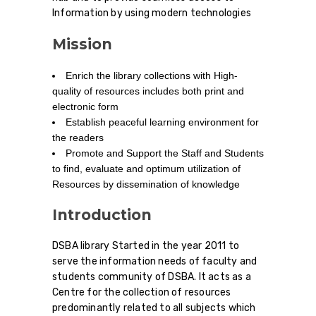
Information by using modern technologies
Mission
Enrich the library collections with High-
quality of resources includes both print and
electronic form
Establish peaceful learning environment for
the readers
Promote and Support the Staff and Students
to find, evaluate and optimum utilization of
Resources by dissemination of knowledge
Introduction
DSBA library Started in the year 2011 to
serve the information needs of faculty and
students community of DSBA. It acts as a
Centre for the collection of resources
predominantly related to all subjects which