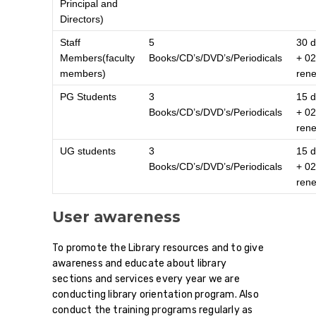
Principal and
Directors)
Staff
5
30 
Members(faculty
Books/CD’s/DVD’s/Periodicals
+ 02
members)
ren
PG Students
3
15 
Books/CD’s/DVD’s/Periodicals
+ 02
ren
UG students
3
15 
Books/CD’s/DVD’s/Periodicals
+ 02
ren
User awareness
To promote the Library resources and to give
awareness and educate about library
sections and services every year we are
conducting library orientation program. Also
conduct the training programs regularly as