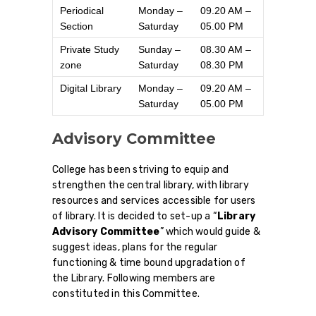
Periodical
Monday –
09.20 AM –
Section
Saturday
05.00 PM
Private Study
Sunday –
08.30 AM –
zone
Saturday
08.30 PM
Digital Library
Monday –
09.20 AM –
Saturday
05.00 PM
Advisory Committee
College has been striving to equip and
strengthen the central library, with library
resources and services accessible for users
of library. It is decided to set-up a “
Library
Advisory Committee
” which would guide &
suggest ideas, plans for the regular
functioning & time bound upgradation of
the Library. Following members are
constituted in this Committee.