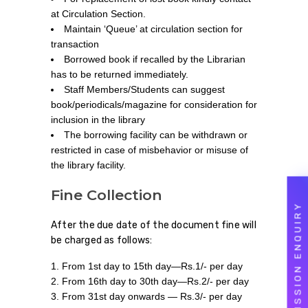
at Circulation Section.
Maintain ‘Queue’ at circulation section for
transaction
Borrowed book if recalled by the Librarian
has to be returned immediately.
Staff Members/Students can suggest
book/periodicals/magazine for consideration for
inclusion in the library
The borrowing facility can be withdrawn or
restricted in case of misbehavior or misuse of
the library facility.
Fine Collection
ADMISSION ENQUIRY
After the due date of the document fine will
be charged as follows:
From 1st day to 15th day—Rs.1/- per day
From 16th day to 30th day—Rs.2/- per day
From 31st day onwards — Rs.3/- per day