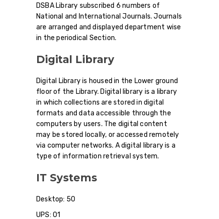
DSBA Library subscribed 6 numbers of
National and International Journals. Journals
are arranged and displayed department wise
in the periodical Section.
Digital Library
Digital Library is housed in the Lower ground
floor of the Library. Digital library is a library
in which collections are stored in digital
formats and data accessible through the
computers by users. The digital content
may be stored locally, or accessed remotely
via computer networks. A digital library is a
type of information retrieval system.
IT Systems
Desktop: 50
UPS: 01