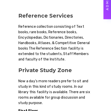
Reference Services
Reference collection consisting of Text
books, rare books, Reference books,
Encyclopedias, Dictionaries, Directories,
Handbooks, Atlases, & Competitive General
books The Reference Section facility is
extended to the students, Staff Members
and faculty of the Institute.
Private Study Zone
Now a day’s more readers prefer to sit and
study in this kind of study rooms. In our
library this facility is available. There are six
rooms available for group discussion and
study purpose.
First Floor