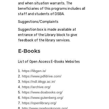
and when situation warrants. The
beneficiaries of this programs includes all
staff and students of DSBA.
Suggestions/Complaints
Suggestion box is made available at
entrance of the Library block to give
feedback of the library services.
E-Books
List of Open Access E-Books Websites
https://libgen.is/
https://www.pdfdrive.com/
https://ndl.iitkgp.ac.in/
https://archive.org/
https://www.doabooks.org/
https://www.gutenberg.org/
https://openlibrary.org/
http://www.rarebookroom.org/