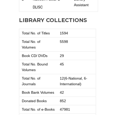
Assistant
DLISC
LIBRARY COLLECTIONS
Total No. of Titles
1594
Total No. of
5598
Volumes
Book CD/ DVDs
29
Total No. Bound
45
Volumes
Total No. of
12(6-National, 6-
Journals
International)
Book Bank Volumes
42
Donated Books
852
Total No. of e-Books
47981