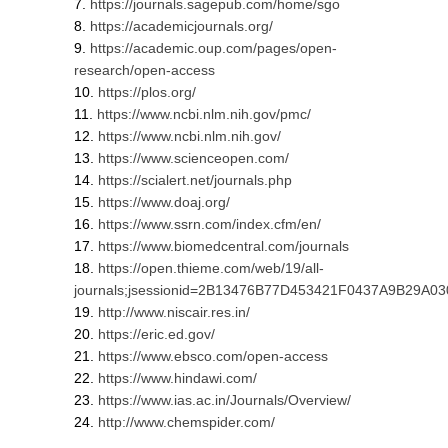
https://journals.sagepub.com/home/sgo
https://academicjournals.org/
https://academic.oup.com/pages/open-
research/open-access
https://plos.org/
https://www.ncbi.nlm.nih.gov/pmc/
https://www.ncbi.nlm.nih.gov/
https://www.scienceopen.com/
https://scialert.net/journals.php
https://www.doaj.org/
https://www.ssrn.com/index.cfm/en/
https://www.biomedcentral.com/journals
https://open.thieme.com/web/19/all-
journals;jsessionid=2B13476B77D453421F0437A9B29A0
http://www.niscair.res.in/
https://eric.ed.gov/
https://www.ebsco.com/open-access
https://www.hindawi.com/
https://www.ias.ac.in/Journals/Overview/
http://www.chemspider.com/