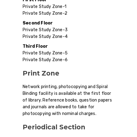
Private Study Zone-1
Private Study Zone-2
Second Floor
Private Study Zone-3
Private Study Zone-4
Third Floor
Private Study Zone-5
Private Study Zone-6
Print Zone
Network printing, photocopying and Spiral
Binding facility is available at the first floor
of library. Reference books, question papers
and journals are allowed to take for
photocopying with nominal charges.
Periodical Section