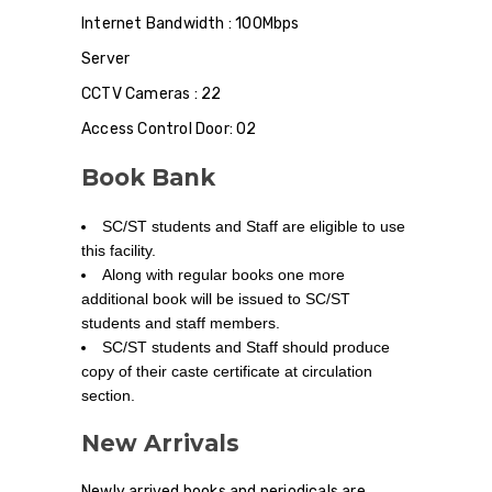
Internet Bandwidth : 100Mbps
Server
CCTV Cameras : 22
Access Control Door: 02
Book Bank
SC/ST students and Staff are eligible to use
this facility.
Along with regular books one more
additional book will be issued to SC/ST
students and staff members.
SC/ST students and Staff should produce
copy of their caste certificate at circulation
section.
New Arrivals
Newly arrived books and periodicals are