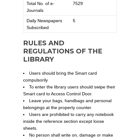
Total No. of e-
7529
Journals
Daily Newspapers
5
Subscribed
RULES AND
REGULATIONS OF THE
LIBRARY
Users should bring the Smart card
compulsorily
To enter the library users should swipe their
Smart card to Access Control Door.
Leave your bags, handbags and personal
belongings at the property counter.
Users are prohibited to carry any notebook
inside the reference section except loose
sheets.
No person shall write on, damage or make