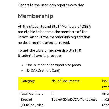
Generate the user login report every day
Membership
All the students and Staff Members of DSBA
are eligible to become the members of the
library. Without the membership registration
no documents can be borrowed.
To get the Library membership Staff &
Students have to produce:
One number of passport size photo
ID CARD(Smart Card)
Category
No. of Documents
Issu
peri
Staff Members
6
30 
Special
Books/CD’s/DVD’s/Periodicals
+ 02
(Principal, Vice
ren