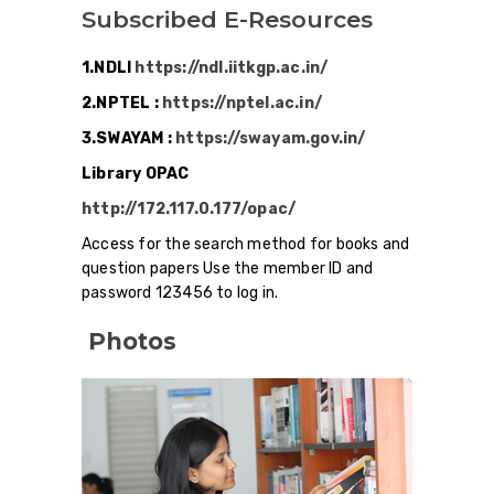
Subscribed E-Resources
1.NDLI
https://ndl.iitkgp.ac.in/
2.NPTEL :
https://nptel.ac.in/
3.SWAYAM :
https://swayam.gov.in/
Library OPAC
http://172.117.0.177/opac/
Access for the search method for books and
question papers Use the member ID and
password 123456 to log in.
Photos