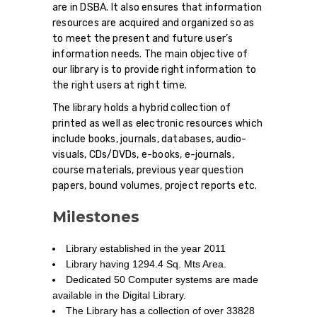
are in DSBA. It also ensures that information
resources are acquired and organized so as
to meet the present and future user’s
information needs. The main objective of
our library is to provide right information to
the right users at right time.
The library holds a hybrid collection of
printed as well as electronic resources which
include books, journals, databases, audio-
visuals, CDs/DVDs, e-books, e-journals,
course materials, previous year question
papers, bound volumes, project reports etc.
Milestones
Library established in the year 2011
Library having 1294.4 Sq. Mts Area.
Dedicated 50 Computer systems are made
available in the Digital Library.
The Library has a collection of over 33828