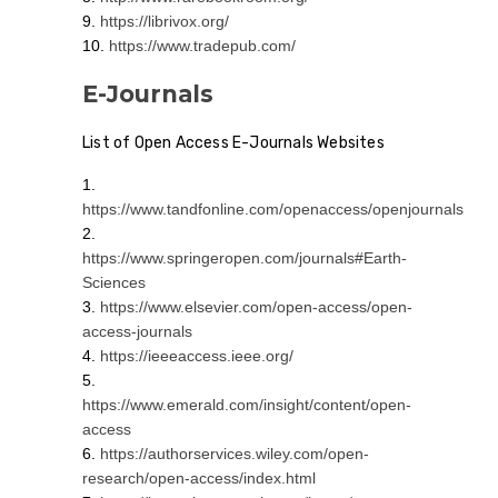
https://librivox.org/
https://www.tradepub.com/
E-Journals
List of Open Access E-Journals Websites
https://www.tandfonline.com/openaccess/openjournals
https://www.springeropen.com/journals#Earth-
Sciences
https://www.elsevier.com/open-access/open-
access-journals
https://ieeeaccess.ieee.org/
https://www.emerald.com/insight/content/open-
access
https://authorservices.wiley.com/open-
research/open-access/index.html