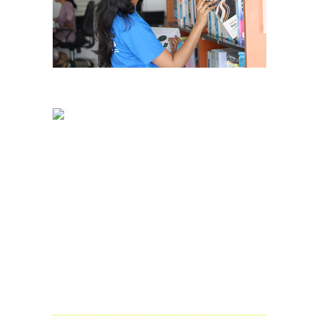
Dayananda Sagar Business Academy
Opp. to Art of Living International Centre,
Kanakpura Road, Udaypura
Bangalore – 560 082
Admission Enquiry:
Phone:
+91 80 49251548 / 49
E-mail:
enquiry@dsba.edu.in
About Us