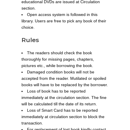
educational DVDs are issued at Circulation
section.
Open access system is followed in this
library. Users are free to pick any book of their
choice.
Rules
The readers should check the book
thoroughly for missing pages, chapters,
pictures etc., while borrowing the book.
Damaged condition books will not be
accepted from the reader. Mutilated or spoiled
books will have to be replaced by the borrower.
Loss of book has to be reported
immediately at the circulation section. The fine
will be calculated till the date of its return.
Loss of Smart Card has to be reported
immediately at circulation section to block the
transaction.
For replacement of lost book kindly contact