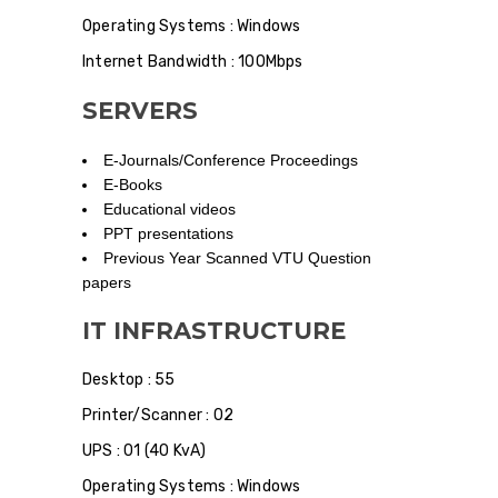
Operating Systems : Windows
Internet Bandwidth : 100Mbps
SERVERS
E-Journals/Conference Proceedings
E-Books
Educational videos
PPT presentations
Previous Year Scanned VTU Question
papers
IT INFRASTRUCTURE
Desktop : 55
Printer/Scanner : 02
UPS : 01 (40 KvA)
Operating Systems : Windows