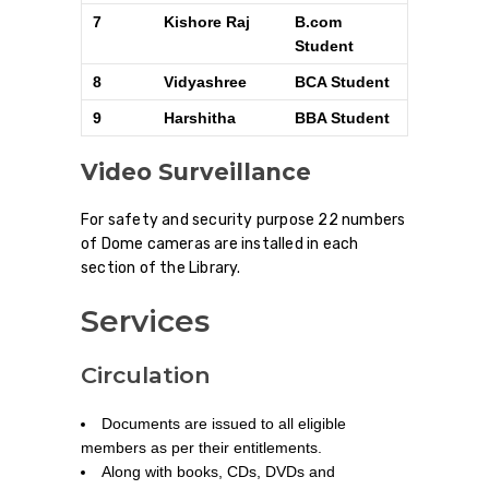
7
Kishore Raj
B.com
Student
8
Vidyashree
BCA Student
9
Harshitha
BBA Student
Video Surveillance
For safety and security purpose 22 numbers
of Dome cameras are installed in each
section of the Library.
Services
Circulation
Documents are issued to all eligible
members as per their entitlements.
Along with books, CDs, DVDs and