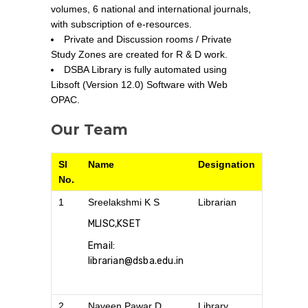
volumes, 6 national and international journals,
with subscription of e-resources.
Private and Discussion rooms / Private
Study Zones are created for R & D work.
DSBA Library is fully automated using
Libsoft (Version 12.0) Software with Web
OPAC.
Our Team
Sl
Name
Designation
No.
1
Sreelakshmi K S
Librarian
MLISC,KSET
Email:
librarian@dsba.edu.in
2
Naveen Pawar D
Library