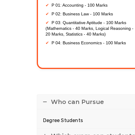
P 01: Accounting - 100 Marks
P 02: Business Law - 100 Marks
P 03: Quantitative Aptitude - 100 Marks
(Mathematics - 40 Marks, Logical Reasoning -
20 Marks, Statistics - 40 Marks)
P 04: Business Economics - 100 Marks
Who can Pursue
Degree Students