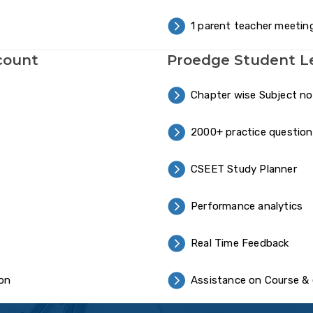
1 parent teacher meetin
count
Proedge Student L
Chapter wise Subject n
2000+ practice question
CSEET Study Planner
Performance analytics
Real Time Feedback
ion
Assistance on Course & 