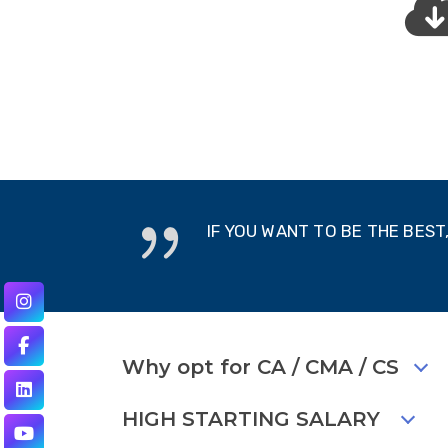
IF YOU WANT TO BE THE BES
Why opt for CA / CMA / CS
HIGH STARTING SALARY