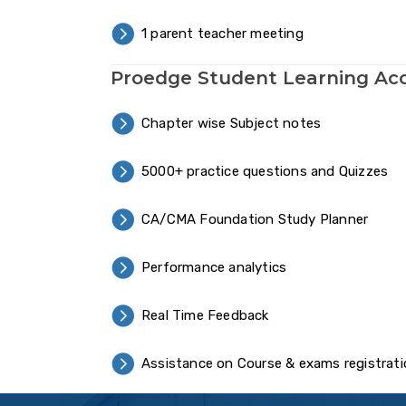
1 parent teacher meeting
Proedge Student Learning Ac
Chapter wise Subject notes
5000+ practice questions and Quizzes
CA/CMA Foundation Study Planner
Performance analytics
Real Time Feedback
Assistance on Course & exams registrat