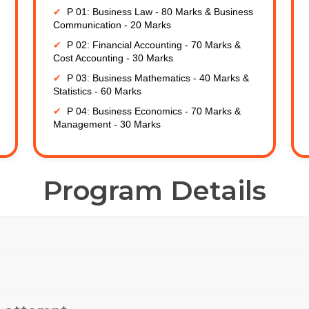
P 01: Business Law - 80 Marks & Business
Communication - 20 Marks
P 02: Financial Accounting - 70 Marks &
Cost Accounting - 30 Marks
P 03: Business Mathematics - 40 Marks &
Statistics - 60 Marks
P 04: Business Economics - 70 Marks &
Management - 30 Marks
Program Details