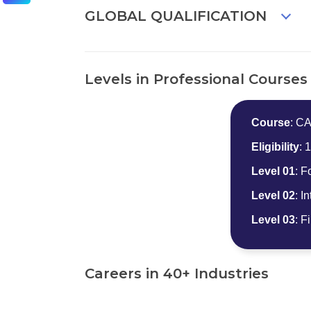
GLOBAL QUALIFICATION
Levels in Professional Courses
Course
: C
Eligibility
: 
Level 01
: F
Level 02
: I
Level 03
: F
Careers in 40+ Industries