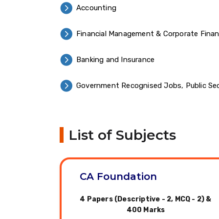
Accounting
Financial Management & Corporate Fina
Banking and Insurance
Government Recognised Jobs, Public Sec
List of Subjects
CA Foundation
4 Papers (Descriptive - 2, MCQ - 2) &
400 Marks