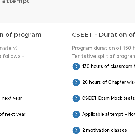
s attempt
on of program
CSEET - Duration o
mately).
Program duration of 150 
s follows -
Tentative split of program
130 hours of classroom t
20 hours of Chapter wi
 next year
CSEET Exam Mock test
of next year
Applicable attempt - Nov
2 motivation classes