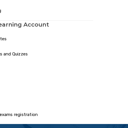
g
earning Account
otes
s and Quizzes
exams registration