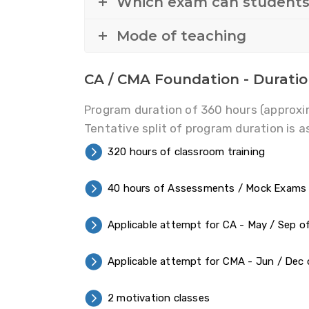
Which exam can student
Mode of teaching
CA / CMA Foundation - Durati
Program duration of 360 hours (approxi
Tentative split of program duration is a
320 hours of classroom training
40 hours of Assessments / Mock Exams
Applicable attempt for CA - May / Sep of
Applicable attempt for CMA - Jun / Dec 
2 motivation classes