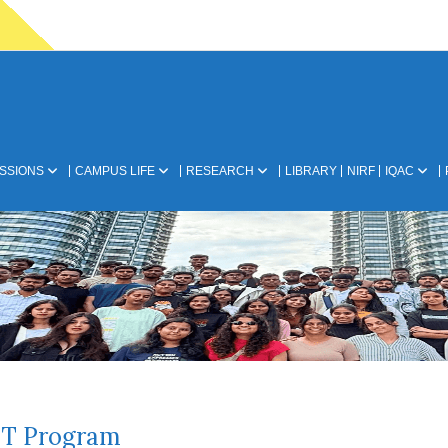
SSIONS
CAMPUS LIFE
RESEARCH
LIBRARY
NIRF
IQAC
T Program