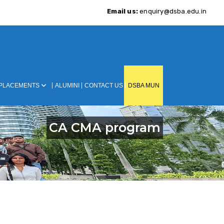
Email us:
enquiry@dsba.edu.in
PLACEMENTS
ALUMINI
CONTACT US
DSBA MUN
CA CMA program