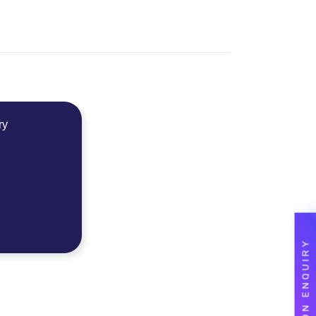
ry
ADMISSION ENQUIRY