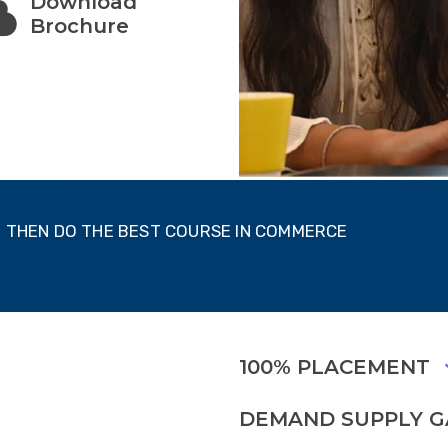
Download
Brochure
T, THEN DO THE BEST COURSE IN COMMERCE
100% PLACEMENT
DEMAND SUPPLY 