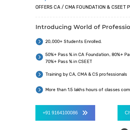
OFFERS CA / CMA FOUNDATION & CSEET 
Introducing World of Professi
20,000+ Students Enrolled.
50%+ Pass % in CA Foundation, 80%+ Pa
70%+ Pass % in CSEET
Training by CA, CMA & CS professionals
More than 1.5 lakhs hours of classes co
+91 9164100086
Ch