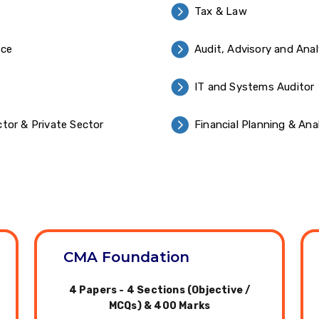
Tax & Law
nce
Audit, Advisory and Anal
IT and Systems Auditor
tor & Private Sector
Financial Planning & Ana
CMA Foundation
4 Papers - 4 Sections (Objective /
MCQs) & 400 Marks