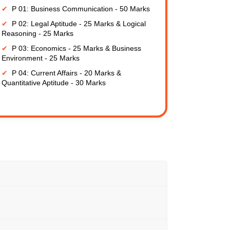
P 01: Business Communication - 50 Marks
P 02: Legal Aptitude - 25 Marks & Logical
Reasoning - 25 Marks
P 03: Economics - 25 Marks & Business
Environment - 25 Marks
P 04: Current Affairs - 20 Marks &
Quantitative Aptitude - 30 Marks