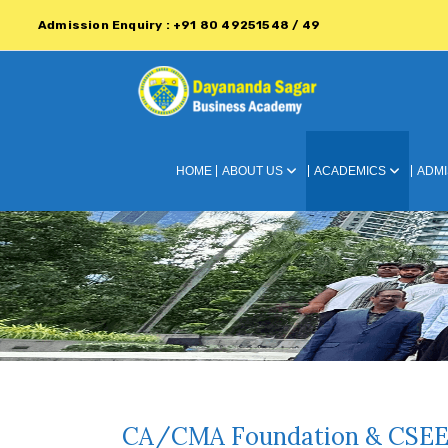
Admission Enquiry : +91 80 49251548 / 49
HOME
ABOUT US
ACADEMICS
ADMI
CA/CMA Foundation & CSEE