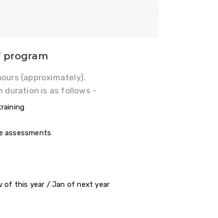
f program
hours (approximately).
 duration is as follows -
raining
se assessments
s
 of this year / Jan of next year