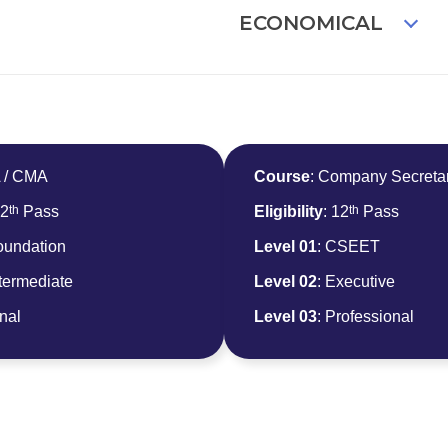
ECONOMICAL
A / CMA
Course
: Company Secreta
th
th
12
Pass
Eligibility
: 12
Pass
oundation
Level 01
: CSEET
ntermediate
Level 02
: Executive
inal
Level 03
: Professional