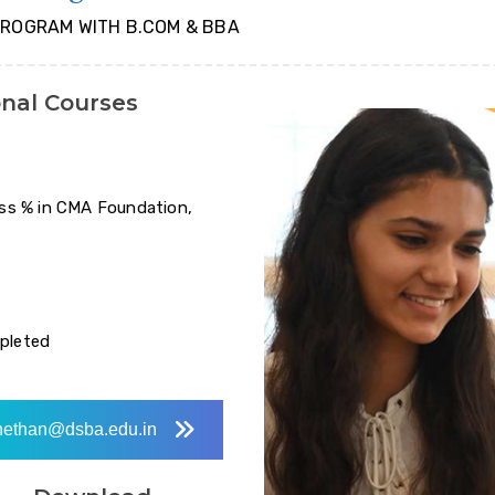
PROGRAM WITH B.COM & BBA
onal Courses
ss % in CMA Foundation,
mpleted
ethan@dsba.edu.in