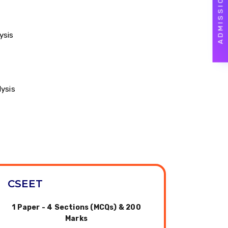
ysis
lysis
CSEET
1 Paper - 4 Sections (MCQs) & 200
Marks