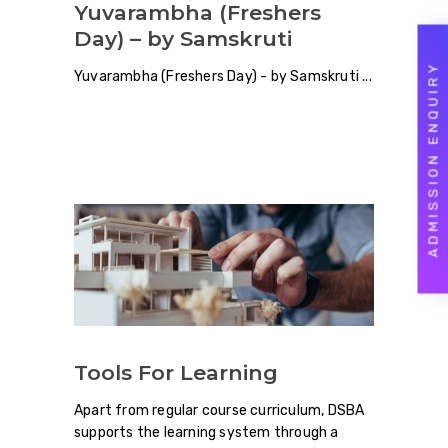
Yuvarambha (Freshers
Day) – by Samskruti
ADMISSION ENQUIRY
Yuvarambha (Freshers Day) - by Samskruti
Tools For Learning
Apart from regular course curriculum, DSBA
supports the learning system through a