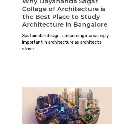
Why Dayananda Sagar
College of Architecture is
the Best Place to Study
Architecture in Bangalore
Sustainable design is becoming increasingly
important in architecture as architects
strive