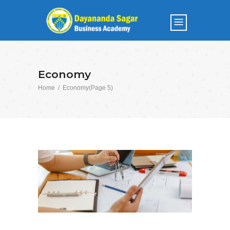
Economy
Home
/
Economy
(Page 5)