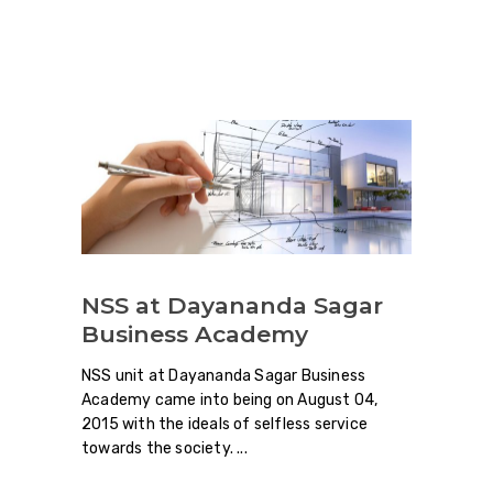
NSS at Dayananda Sagar
Business Academy
NSS unit at Dayananda Sagar Business
Academy came into being on August 04,
2015 with the ideals of selfless service
towards the society.