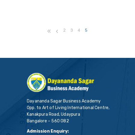
2
3
4
5
Dayananda Sagar Business Academy
Opp. to Art of Living International Centre,
Kanakpura Road, Udaypura
Bangalore – 560 082
Admission Enquiry: