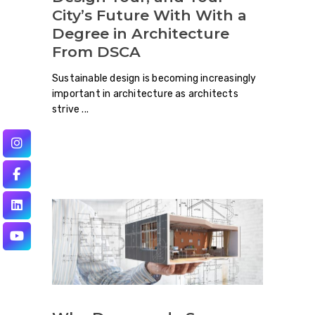
City’s Future With With a
Degree in Architecture
From DSCA
Sustainable design is becoming increasingly
important in architecture as architects
strive