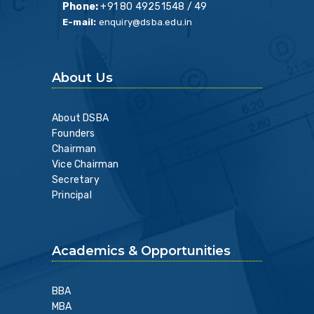
Phone:
+91 80 49251548 / 49
E-mail:
enquiry@dsba.edu.in
About Us
About DSBA
Founders
Chairman
Vice Chairman
Secretary
Principal
Academics & Opportunities
BBA
MBA