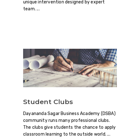
unique intervention designed by expert
team.
Student Clubs
Dayananda Sagar Business Academy (DSBA)
community runs many professional clubs.
The clubs give students the chance to apply
classroom learning to the outside world.