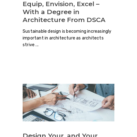
Equip, Envision, Excel –
With a Degree in
Architecture From DSCA
Sustainable design is becoming increasingly
important in architecture as architects
strive
Design Your, and Your