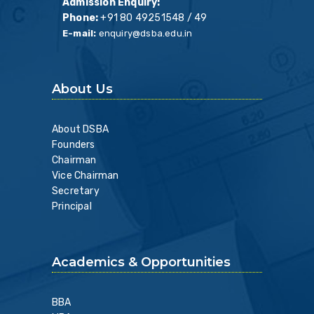
Admission Enquiry:
Phone:
+91 80 49251548 / 49
E-mail:
enquiry@dsba.edu.in
About Us
About DSBA
Founders
Chairman
Vice Chairman
Secretary
Principal
Academics & Opportunities
BBA