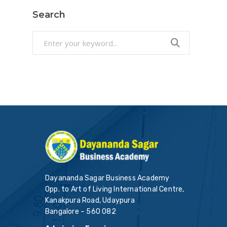
Search
Search
for:
Dayananda Sagar Business Academy
Opp. to Art of Living International Centre,
Kanakpura Road, Udaypura
Bangalore – 560 082