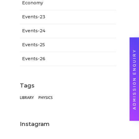
Economy
Events-23
Events-24
Events-25
ADMISSION ENQUIRY
Events-26
Tags
LIBRARY
PHYSICS
Instagram