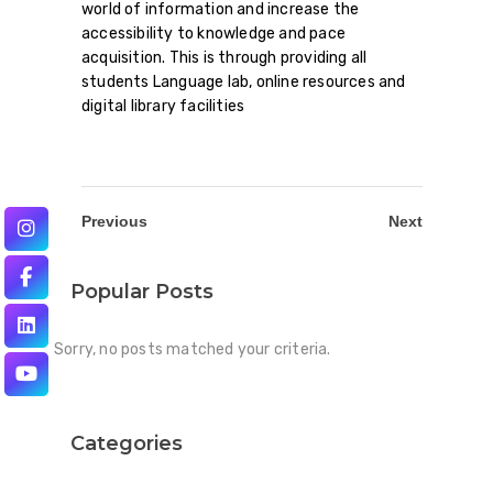
world of information and increase the
accessibility to knowledge and pace
acquisition. This is through providing all
students Language lab, online resources and
digital library facilities
Previous
Next
Popular Posts
Sorry, no posts matched your criteria.
Categories