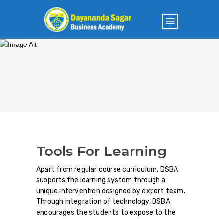
Tools For Learning
Apart from regular course curriculum, DSBA
supports the learning system through a
unique intervention designed by expert team.
Through integration of technology, DSBA
encourages the students to expose to the