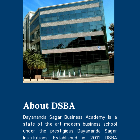
About DSBA
Dayananda Sagar Business Academy is a
state of the art modern business school
under the prestigious Dayananda Sagar
Institutions. Established in 2011, DSBA