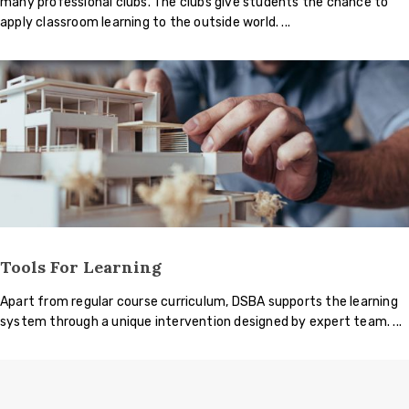
many professional clubs. The clubs give students the chance to
apply classroom learning to the outside world.
Tools For Learning
Apart from regular course curriculum, DSBA supports the learning
system through a unique intervention designed by expert team.