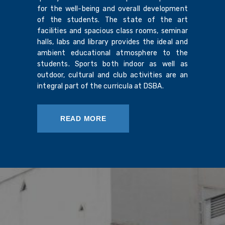
for the well-being and overall development
of the students. The state of the art
facilities and spacious class rooms, seminar
halls, labs and library provides the ideal and
ambient educational atmosphere to the
students. Sports both indoor as well as
outdoor, cultural and club activities are an
integral part of the curricula at DSBA.
READ MORE