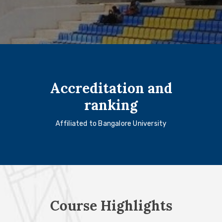
Accreditation and
ranking
Affiliated to Bangalore University
Course Highlights