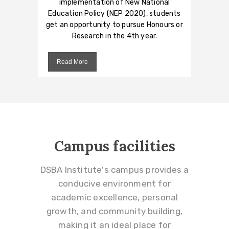
implementation of New National
Education Policy (NEP 2020), students
get an opportunity to pursue Honours or
Research in the 4th year.
Read More
Campus facilities
DSBA Institute's campus provides a
conducive environment for
academic excellence, personal
growth, and community building,
making it an ideal place for