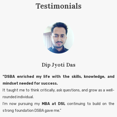
Testimonials
Dip Jyoti Das
“DSBA enriched my life with the skills, knowledge, and
mindset needed for success.
It taught me to think critically, ask questions, and grow as a well-
rounded individual.
I’m now pursuing my
MBA at DSI,
continuing to build on the
strong foundation DSBA gave me.”