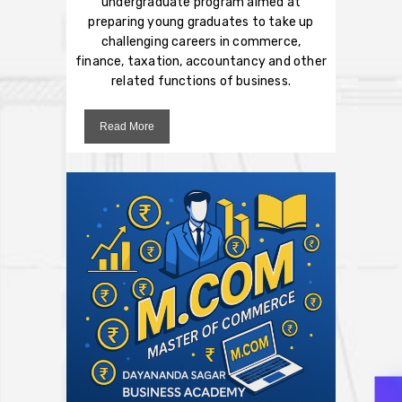
undergraduate program aimed at
preparing young graduates to take up
challenging careers in commerce,
finance, taxation, accountancy and other
related functions of business.
Read More