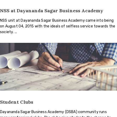
NSS at Dayananda Sagar Business Academy
NSS unit at Dayananda Sagar Business Academy came into being
on August 04, 2015 with the ideals of selfless service towards the
society.
Student Clubs
Dayananda Sagar Business Academy (DSBA) community runs