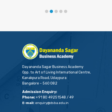
Dayananda Sagar Business Academy
Opp. to Art of Living International Centre,
Kanakpura Road, Udaypura
Bangalore – 560 082
Admission Enquiry:
Phone:
+91 80 49251548 / 49
E-mail:
enquiry@dsba.edu.in