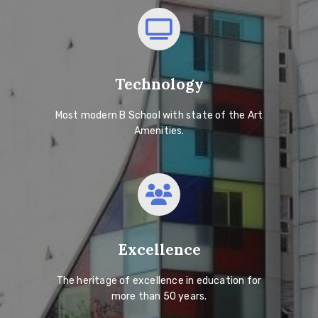
Technology
Most modern B School with state of the Art
Amenities.
Excellence
The heritage of excellence in education for
more than 50 years.