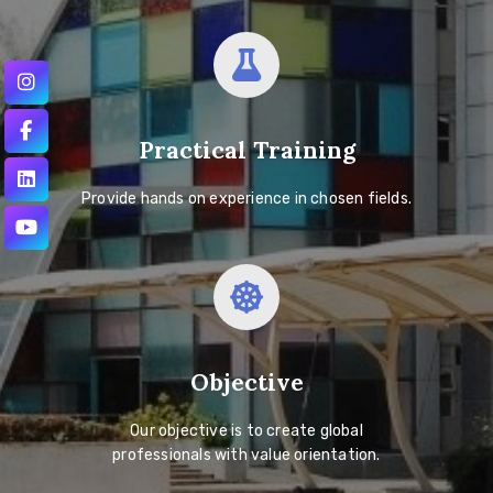
Practical Training
Provide hands on experience in chosen fields.
Objective
Our objective is to create global
professionals with value orientation.