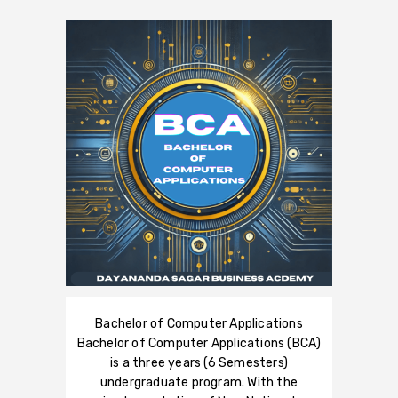
Bachelor of Computer Applications
Bachelor of Computer Applications (BCA)
is a three years (6 Semesters)
undergraduate program. With the