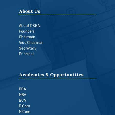
About Us
About DSBA
Founders
Chairman
Vice Chairman
Secretary
Principal
Academics & Opportunities
BBA
MBA
BCA
B.Com
M.Com