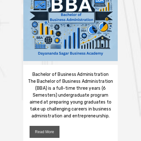
Bachelor of Business Administration
The Bachelor of Business Administration
(BBA) is a full-time three years (6
Semesters) undergraduate program
aimed at preparing young graduates to
take up challenging careers in business
administration and entrepreneurship.
Read More