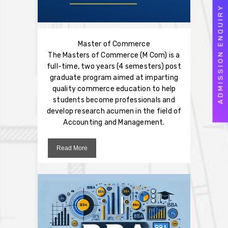
ADMISSION ENQUIRY
Master of Commerce
The Masters of Commerce (M Com) is a
full-time, two years (4 semesters) post
graduate program aimed at imparting
quality commerce education to help
students become professionals and
develop research acumen in the field of
Accounting and Management.
Read More