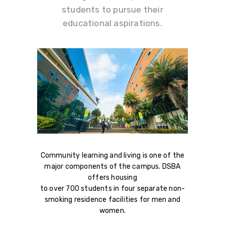
students to pursue their
educational aspirations.
Community learning and living is one of the
major components of the campus. DSBA
offers housing
to over 700 students in four separate non-
smoking residence facilities for men and
women.