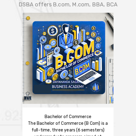
DSBA offers B.com, M.com, BBA, BCA
Bachelor of Commerce
The Bachelor of Commerce (B Com) is a
full-time, three years (6 semesters)