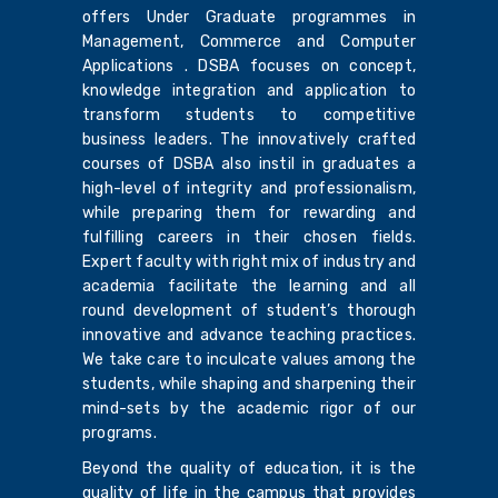
offers Under Graduate programmes in
Management, Commerce and Computer
Applications . DSBA focuses on concept,
knowledge integration and application to
transform students to competitive
business leaders. The innovatively crafted
courses of DSBA also instil in graduates a
high-level of integrity and professionalism,
while preparing them for rewarding and
fulfilling careers in their chosen fields.
Expert faculty with right mix of industry and
academia facilitate the learning and all
round development of student’s thorough
innovative and advance teaching practices.
We take care to inculcate values among the
students, while shaping and sharpening their
mind-sets by the academic rigor of our
programs.
Beyond the quality of education, it is the
quality of life in the campus that provides