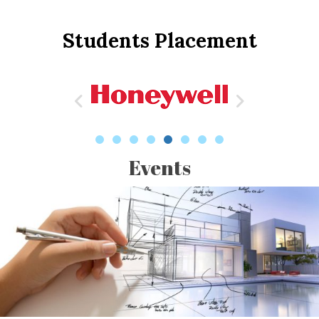
Students Placement
Events